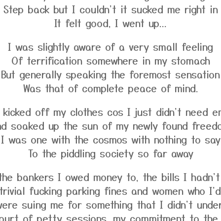
Step back but I couldn't it sucked me right in
It felt good, I went up...
I was slightly aware of a very small feeling
Of terrification somewhere in my stomach
But generally speaking the foremost sensation
Was that of complete peace of mind.
I kicked off my clothes cos I just didn't need e
nd soaked up the sun of my newly found freed
I was one with the cosmos with nothing to say
To the piddling society so far away
the bankers I owed money to, the bills I hadn't
trivial fucking parking fines and women who I'd
ere suing me for something that I didn't unde
ourt of petty sessions, my commitment to the