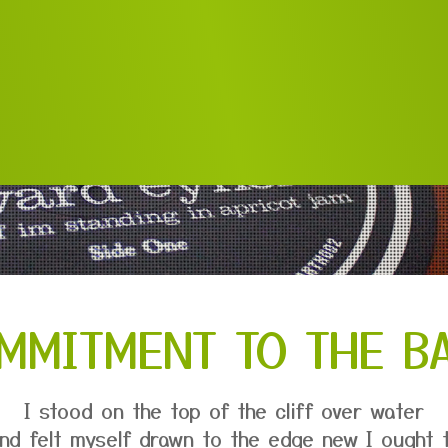
MMITMENT TO THE B
I stood on the top of the cliff over water
nd felt myself drawn to the edge new I ought 