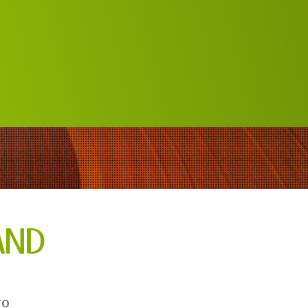
AND
to