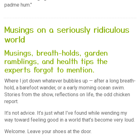
padme hum."
Musings on a seriously ridiculous
world
Musings, breath-holds, garden
ramblings, and health tips the
experts forgot to mention.
Where I jot down whatever bubbles up — after a long breath-
hold, a barefoot wander, or a early morning ocean swim.
Stories from the show, reflections on life, the odd chicken
report.
It’s not advice. It’s just what I’ve found while wending my
way toward feeling good in a world that’s become very loud.
Welcome. Leave your shoes at the door.