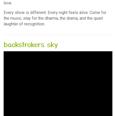
love.
Every show is different. Every night feels alive. Come for
the music, stay for the dharma, the drama, and the quiet
laughter of recognition.
backstrokers sky