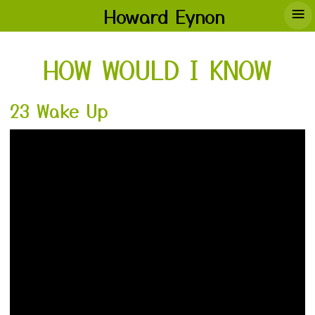
≡
Howard Eynon
HOW WOULD I KNOW
23 Wake Up