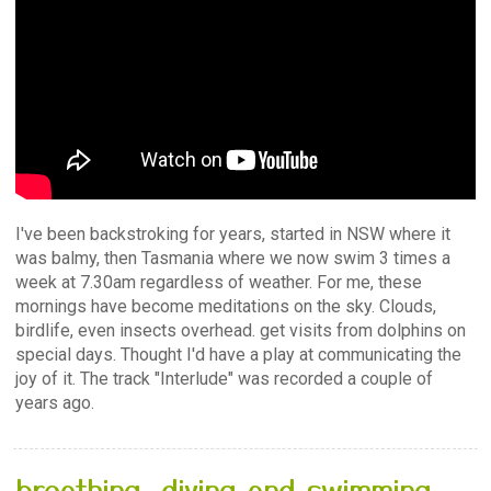
I've been backstroking for years, started in NSW where it
was balmy, then Tasmania where we now swim 3 times a
week at 7.30am regardless of weather. For me, these
mornings have become meditations on the sky. Clouds,
birdlife, even insects overhead. get visits from dolphins on
special days. Thought I'd have a play at communicating the
joy of it. The track "Interlude" was recorded a couple of
years ago.
breathing, diving and swimming