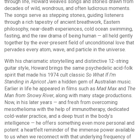
through life, Howard weaves songs and stories drawn from
decades of wild, wondrous, and often ludicrous moments.
The songs serve as stepping stones, guiding listeners
through a rich tapestry of ancient breathwork, Eastern
philosophy, near-death experiences, cold ocean swimming,
fasting, and the raw drama of being human — all held gently
together by the ever-present field of unconditional love that
pervades every atom, wave, and particle in the universe.
With his charismatic storytelling and distinctive 12-string
guitar style, Howard brings the same psychedelic acid-folk
spirit that made his 1974 cult classic
So What If I’m
Standing in Apricot Jam
a hidden gem of Australian music.
Earlier in life he appeared in films such as
Mad Max
and
The
Man from Snowy River
, along with many stage productions.
Now, in his later years — and fresh from overcoming
mesothelioma with the help of immunotherapy, dedicated
cold-water practice, and a deep trust in the body’s
intelligence — he offers something even more personal and
potent: a heartfelt reminder of the immense power available
to us when we reconnect with that underlying frequency of