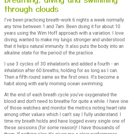
through clouds
I’ve been practicing breath-work 6 nights a week normally
any time between 1 and 7am. Been doing it for about 10
years using the Wim Hoff approach with a variation. I love
diving, wanted to make my lungs stronger and understood
that it helps natural immunity. It also puts the body into an
alkaline state for the period of the practice.
I use 3 cycles of 30 inhalation’s and added a fourth - an
inhalation after 60 breaths, holding for as long as I can.
Then a fifth round same as the first ones. It’s become a
habit along with early morning ocean swimming.
At the end of each breath cycle you've oxygenated the
blood and don’t need to breathe for quite a while. I have one
of those watches and monitor the metrics noting heart rate
among other values which I can’t say I fully understand. I
time my breath holds and have logged every single one of
these sessions (for some reason)! I have thousands of