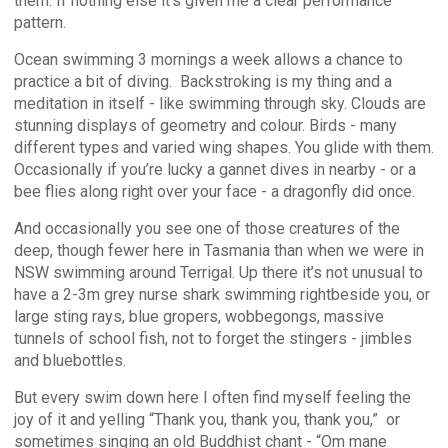
them. If nothing else it’s given me a clear performance
pattern.
Ocean swimming 3 mornings a week allows a chance to
practice a bit of diving.
Backstroking is my thing and a
meditation in itself - like swimming through sky. Clouds are
stunning displays of geometry and colour. Birds - many
different types and varied wing shapes. You glide with them.
Occasionally if you’re lucky a gannet dives in nearby - or a
bee flies along right over your face - a dragonfly did once.
And occasionally you see one of those creatures of the
deep, though fewer here in Tasmania than when we were in
NSW swimming around Terrigal. Up there it’s not unusual to
have a 2-3m grey nurse shark swimming right
beside you, or
large sting rays, blue gropers, wobbegongs, massive
tunnels of school fish, not to forget the stingers - jimbles
and bluebottles.
But every swim down here I often find myself feeling the
joy of it and yelling “Thank you, thank you, thank you,” or
sometimes singing an old Buddhist chant - “Om mane