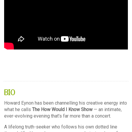
BIO
Howard Eynon has been channelling his creative energy into
what he calls
The How Would I Know Show
— an intimate,
ever-evolving evening that’s far more than a concert.
A lifelong truth-seeker who follows his own dotted line