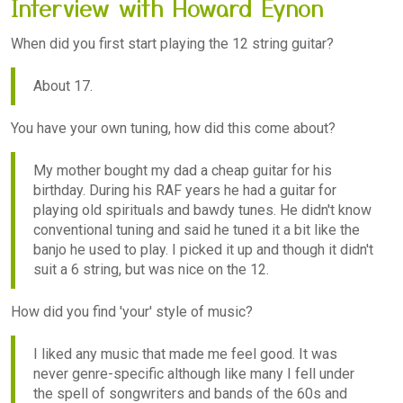
Interview with Howard Eynon
When did you first start playing the 12 string guitar?
About 17.
You have your own tuning, how did this come about?
My mother bought my dad a cheap guitar for his
birthday. During his RAF years he had a guitar for
playing old spirituals and bawdy tunes. He didn't know
conventional tuning and said he tuned it a bit like the
banjo he used to play. I picked it up and though it didn't
suit a 6 string, but was nice on the 12.
How did you find 'your' style of music?
I liked any music that made me feel good. It was
never genre-specific although like many I fell under
the spell of songwriters and bands of the 60s and