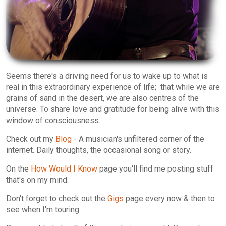
Seems there's a driving need for us to wake up to what is
real in this extraordinary experience of life; that while we are
grains of sand in the desert, we are also centres of the
universe. To share love and gratitude for being alive with this
window of consciousness.
Check out my
Blog
- A musician's unfiltered corner of the
internet. Daily thoughts, the occasional song or story.
On the
How Would I Know
page you'll find me posting stuff
that's on my mind.
Don't forget to check out the
Gigs
page every now & then to
see when I'm touring.