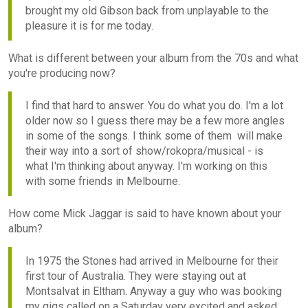
brought my old Gibson back from unplayable to the
pleasure it is for me today.
What is different between your album from the 70s and what
you're producing now?
I find that hard to answer. You do what you do. I'm a lot
older now so I guess there may be a few more angles
in some of the songs. I think some of them will make
their way into a sort of show/rokopra/musical - is
what I'm thinking about anyway. I'm working on this
with some friends in Melbourne.
How come Mick Jaggar is said to have known about your
album?
In 1975 the Stones had arrived in Melbourne for their
first tour of Australia. They were staying out at
Montsalvat in Eltham. Anyway a guy who was booking
my gigs called on a Saturday very excited and asked