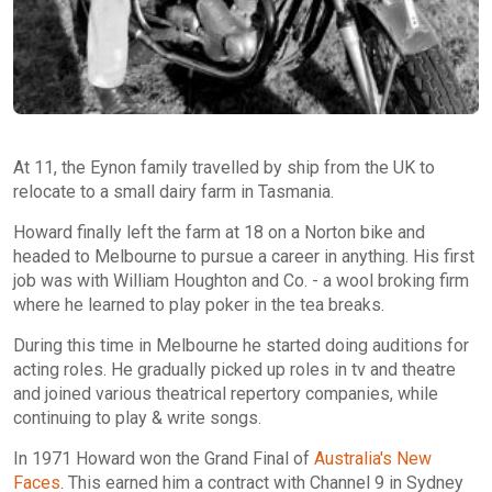
At 11, the Eynon family travelled by ship from the UK to
relocate to a small dairy farm in Tasmania.
Howard finally left the farm at 18 on a Norton bike and
headed to Melbourne to pursue a career in anything. His first
job was with William Houghton and Co. - a wool broking firm
where he learned to play poker in the tea breaks.
During this time in Melbourne he started doing auditions for
acting roles. He gradually picked up roles in tv and theatre
and joined various theatrical repertory companies, while
continuing to play & write songs.
In 1971 Howard won the Grand Final of
Australia's New
Faces
. This earned him a contract with Channel 9 in Sydney