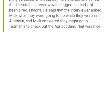
if I'd heard the interview with Jagger that had just
been aired. I hadn't. He said that the interviewer asked
Mick what they were going to do while they were in
Australia, and Mick answered they might go to
Tasmania to check out the Apricot Jam. That was nice!