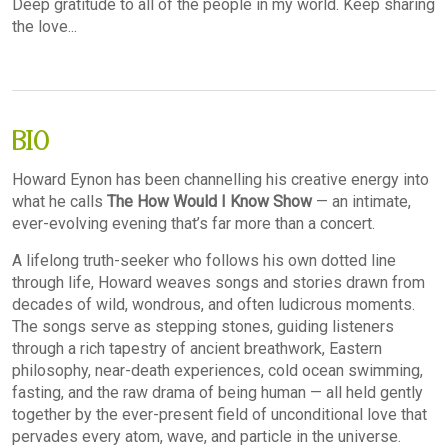
Deep gratitude to all of the people in my world. Keep sharing
the love...
BIO
Howard Eynon has been channelling his creative energy into
what he calls
The How Would I Know Show
— an intimate,
ever-evolving evening that’s far more than a concert.
A lifelong truth-seeker who follows his own dotted line
through life, Howard weaves songs and stories drawn from
decades of wild, wondrous, and often ludicrous moments.
The songs serve as stepping stones, guiding listeners
through a rich tapestry of ancient breathwork, Eastern
philosophy, near-death experiences, cold ocean swimming,
fasting, and the raw drama of being human — all held gently
together by the ever-present field of unconditional love that
pervades every atom, wave, and particle in the universe.