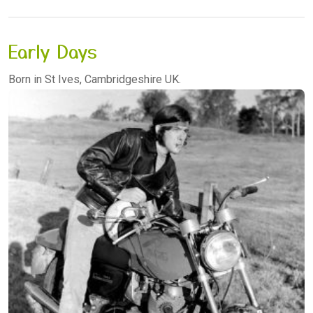
Early Days
Born in St Ives, Cambridgeshire UK.