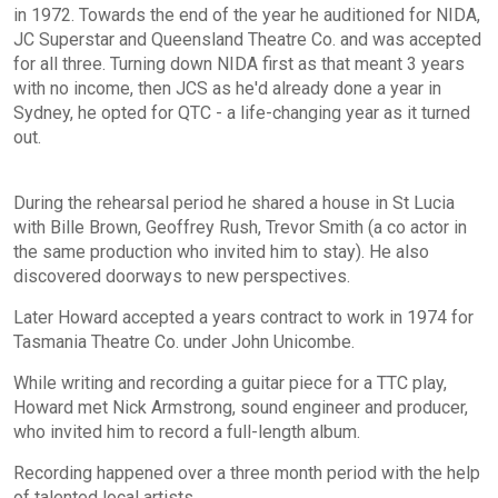
in 1972. Towards the end of the year he auditioned for NIDA,
JC Superstar and Queensland Theatre Co. and was accepted
for all three. Turning down NIDA first as that meant 3 years
with no income, then JCS as he'd already done a year in
Sydney, he opted for QTC - a life-changing year as it turned
out.
During the rehearsal period he shared a house in St Lucia
with Bille Brown, Geoffrey Rush, Trevor Smith (a co actor in
the same production who invited him to stay). He also
discovered doorways to new perspectives.
Later Howard accepted a years contract to work in 1974 for
Tasmania Theatre Co. under John Unicombe.
While writing and recording a guitar piece for a TTC play,
Howard met Nick Armstrong, sound engineer and producer,
who invited him to record a full-length album.
Recording happened over a three month period with the help
of talented local artists.