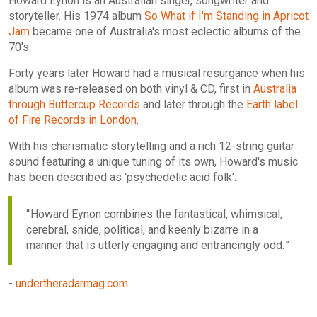
Howard Eynon is an Australian singer, songwriter and
storyteller. His 1974 album
So What if I'm Standing in Apricot
Jam
became one of Australia's most eclectic albums of the
70's.
Forty years later Howard had a musical resurgance when his
album was re-released on both vinyl & CD, first in
Australia
through Buttercup Records
and later through the
Earth label
of Fire Records in London
.
With his charismatic storytelling and a rich 12-string guitar
sound featuring a unique tuning of its own, Howard's music
has been described as 'psychedelic acid folk'.
Howard Eynon combines the fantastical, whimsical,
cerebral, snide, political, and keenly bizarre in a
manner that is utterly engaging and entrancingly odd.
-
undertheradarmag.com