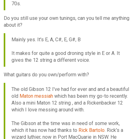
70s.
Do you still use your own tunings, can you tell me anything
about it?
Mainly yes. It's E, A, C#, E, G#, B
It makes for quite a good droning style in E or A. It
gives the 12 string a different voice.
What guitars do you own/perform with?
The old Gibson 12 I've had for ever and and a beautiful
old
Maton messiah
which has been my go-to recently.
Also a mini Maton 12 string , and a Rickenbacker 12
which I love messing around with.
The Gibson at the time was in need of some work,
which it has now had thanks to
Rick Bartolo
. Rick's a
wizard luthier, now in Port MacQuarie in NSW. He