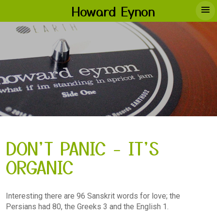
≡
Howard Eynon
DON'T PANIC - IT'S
ORGANIC
Interesting there are 96 Sanskrit words for love; the
Persians had 80, the Greeks 3 and the English 1.