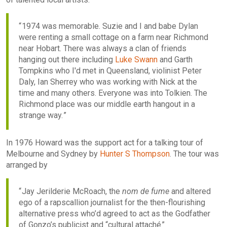
1974 was memorable. Suzie and I and babe Dylan
were renting a small cottage on a farm near Richmond
near Hobart. There was always a clan of friends
hanging out there including
Luke Swann
and Garth
Tompkins who I'd met in Queensland, violinist Peter
Daly, Ian Sherrey who was working with Nick at the
time and many others. Everyone was into Tolkien. The
Richmond place was our middle earth hangout in a
strange way.
In 1976 Howard was the support act for a talking tour of
Melbourne and Sydney by
Hunter S Thompson
. The tour was
arranged by
Jay Jerilderie McRoach, the
nom de fume
and altered
ego of a rapscallion journalist for the then-flourishing
alternative press who’d agreed to act as the Godfather
of Gonzo’s publicist and “cultural attaché