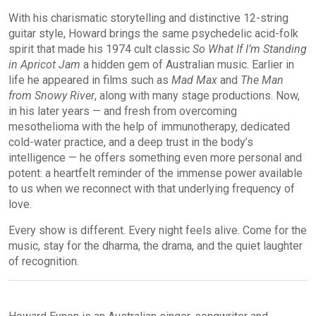
With his charismatic storytelling and distinctive 12-string
guitar style, Howard brings the same psychedelic acid-folk
spirit that made his 1974 cult classic
So What If I’m Standing
in Apricot Jam
a hidden gem of Australian music. Earlier in
life he appeared in films such as
Mad Max
and
The Man
from Snowy River
, along with many stage productions. Now,
in his later years — and fresh from overcoming
mesothelioma with the help of immunotherapy, dedicated
cold-water practice, and a deep trust in the body’s
intelligence — he offers something even more personal and
potent: a heartfelt reminder of the immense power available
to us when we reconnect with that underlying frequency of
love.
Every show is different. Every night feels alive. Come for the
music, stay for the dharma, the drama, and the quiet laughter
of recognition.