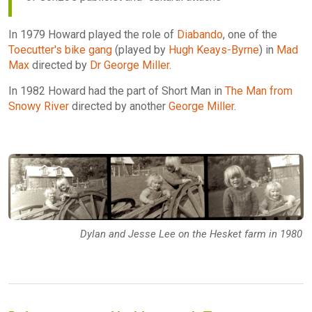
In 1979 Howard played the role of
Diabando
, one of the
Toecutter's bike gang
(played by
Hugh Keays-Byrne
) in
Mad
Max
directed by
Dr George Miller
.
In 1982 Howard had the part of Short Man in
The Man from
Snowy River
directed by another
George Miller
.
Dylan and Jesse Lee on the Hesket farm in 1980