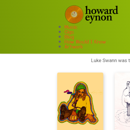
Music
Gigs
Blog
A
How Would I Know
Artwork
Luke Swann was th