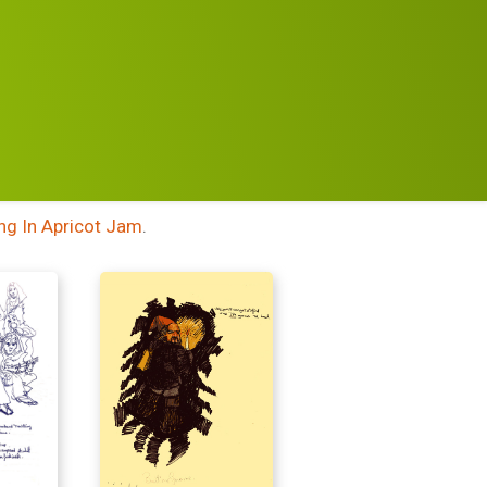
NN
ng In Apricot Jam
.