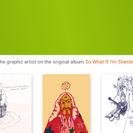
RTWORK
LUKE SWA
BY
e graphic artist on the original album
So What If I'm Standi