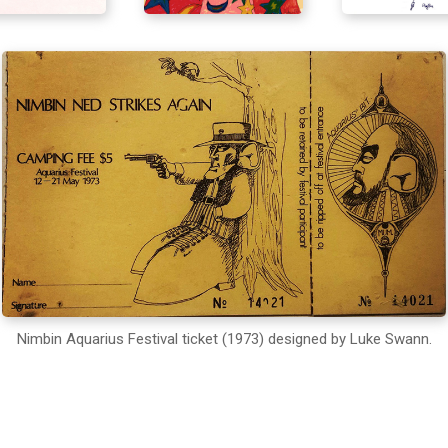
Nimbin Aquarius Festival ticket (1973) designed by Luke Swann.