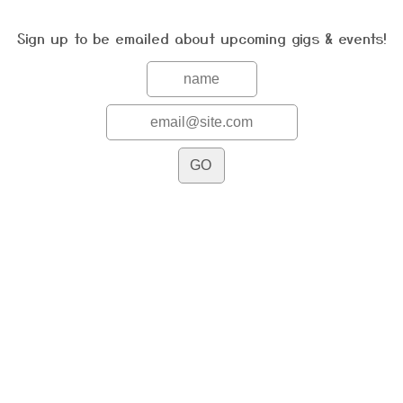
Sign up to be emailed about upcoming gigs & events!